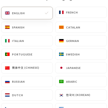
EN
MENU
FRENCH
FRENCH
ENGLISH
ENGLISH
SPANISH
SPANISH
CATALAN
CATALAN
ITALIAN
ITALIAN
GERMAN
GERMAN
PORTUGUESE
PORTUGUESE
SWEDISH
SWEDISH
/
Contact
HOME
CONTACT
简体中文 (CHINESE)
简体中文 (CHINESE)
JAPANESE
JAPANESE
RUSSIAN
RUSSIAN
ARABIC
ARABIC
한국어 (KOREAN)
한국어 (KOREAN)
DUTCH
DUTCH
Le Jardin du Cap