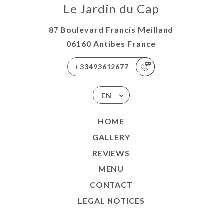
Le Jardin du Cap
87 Boulevard Francis Meilland
06160 Antibes France
+33493612677
EN
HOME
GALLERY
REVIEWS
MENU
CONTACT
LEGAL NOTICES