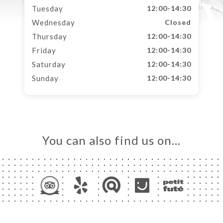
Tuesday
12:00-14:30
Wednesday
Closed
Thursday
12:00-14:30
Friday
12:00-14:30
Saturday
12:00-14:30
Sunday
12:00-14:30
You can also find us on…